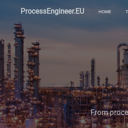
ProcessEngineer.EU
HOME
From proces