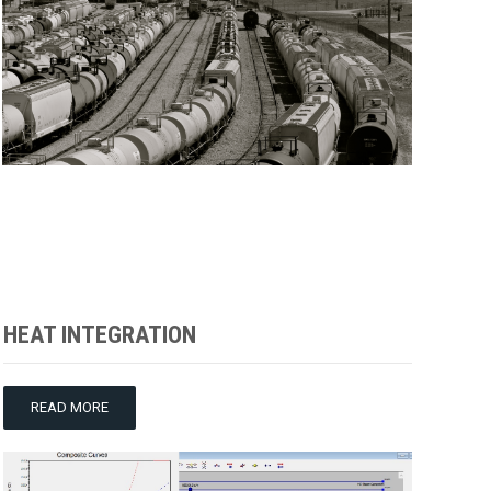
HEAT INTEGRATION
READ MORE