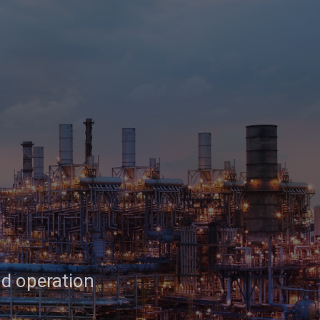
nd operation