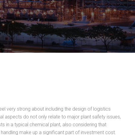
el very strong about including the design of logistics
cal aspects do not only relate to major plant safety issues,
ts in a typical chemical plant, also considering that
 handling make up a significant part of investment cost.