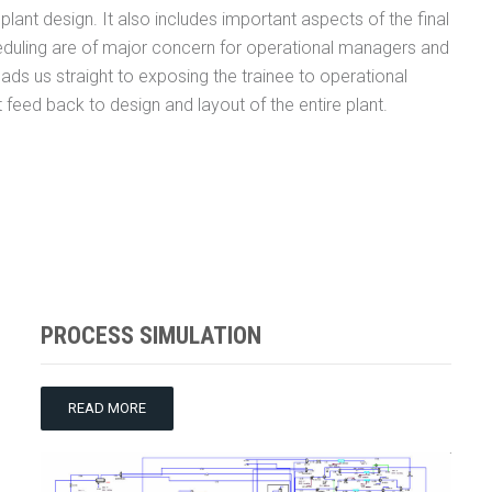
lant design. It also includes important aspects of the final
eduling are of major concern for operational managers and
s leads us straight to exposing the trainee to operational
t feed back to design and layout of the entire plant.
PROCESS SIMULATION
READ MORE