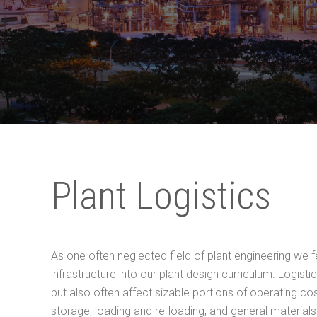
Plant Logistics
As one often neglected field of plant engineering we fe
infrastructure into our plant design curriculum. Logisti
but also often affect sizable portions of operating cos
storage, loading and re-loading, and general materials