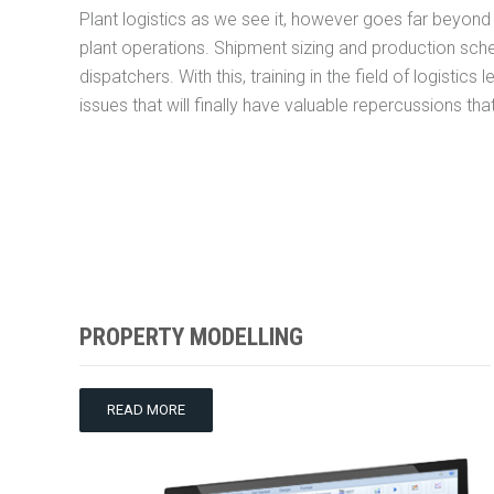
Plant logistics as we see it, however goes far beyond p
plant operations. Shipment sizing and production sch
dispatchers. With this, training in the field of logistic
issues that will finally have valuable repercussions tha
PROPERTY MODELLING
READ MORE