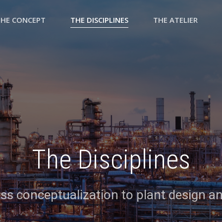
THE CONCEPT
THE DISCIPLINES
THE ATELIER
The Disciplines
s conceptualization to plant design a